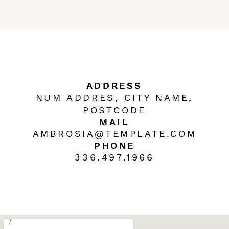
ADDRESS
NUM ADDRES, CITY NAME,
POSTCODE
MAIL
AMBROSIA@TEMPLATE.COM
PHONE
336.497.1966