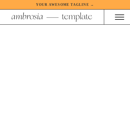
YOUR AWESOME TAGLINE →