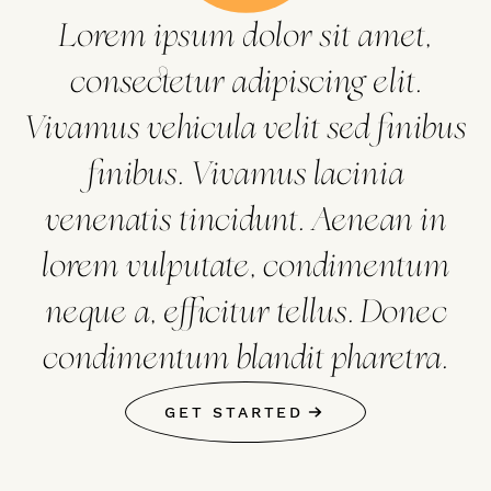
Lorem ipsum dolor sit amet,
consectetur adipiscing elit.
Vivamus vehicula velit sed finibus
finibus. Vivamus lacinia
venenatis tincidunt. Aenean in
lorem vulputate, condimentum
neque a, efficitur tellus. Donec
condimentum blandit pharetra.
GET STARTED