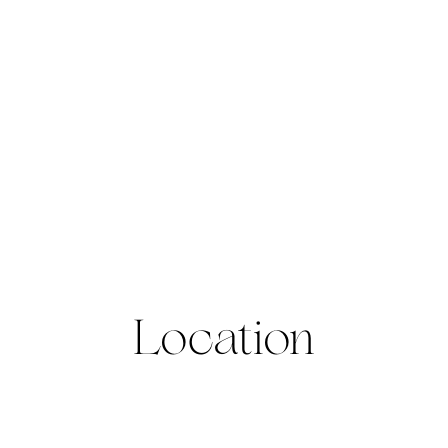
Location