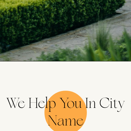
We Help You In City
Name