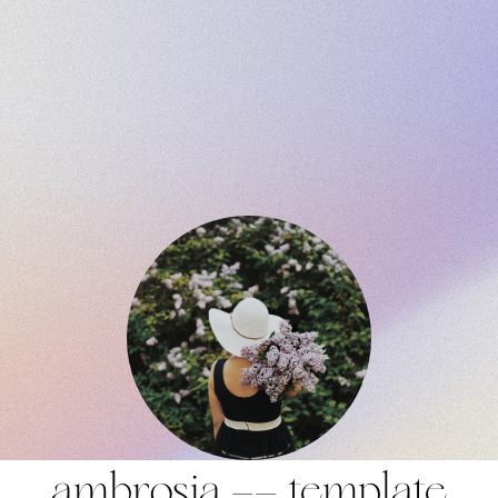
ambrosia —— template