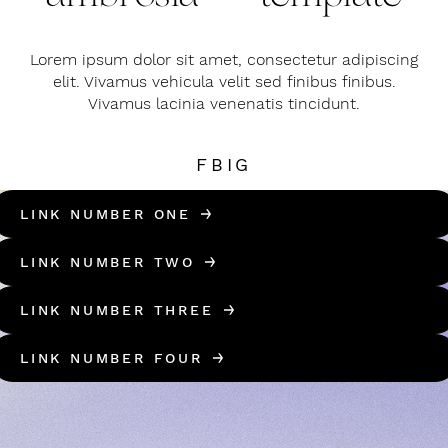
Lorem ipsum dolor sit amet, consectetur adipiscing
elit. Vivamus vehicula velit sed finibus finibus.
Vivamus lacinia venenatis tincidunt.
FB
IG
LINK NUMBER ONE
LINK NUMBER TWO
LINK NUMBER THREE
LINK NUMBER FOUR