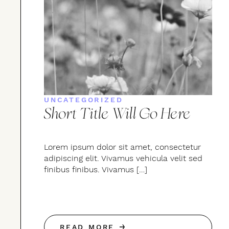
UNCATEGORIZED
Short Title Will Go Here
Lorem ipsum dolor sit amet, consectetur
adipiscing elit. Vivamus vehicula velit sed
finibus finibus. Vivamus […]
READ MORE