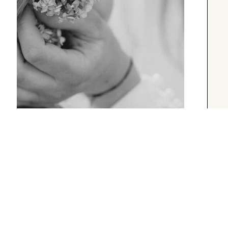
UNCATEGORIZED
A Short Blog Title