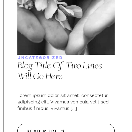
UNCATEGORIZED
Blog Title Of Two Lines
Will Go Here
Lorem ipsum dolor sit amet, consectetur
adipiscing elit. Vivamus vehicula velit sed
finibus finibus. Vivamus […]
READ MORE