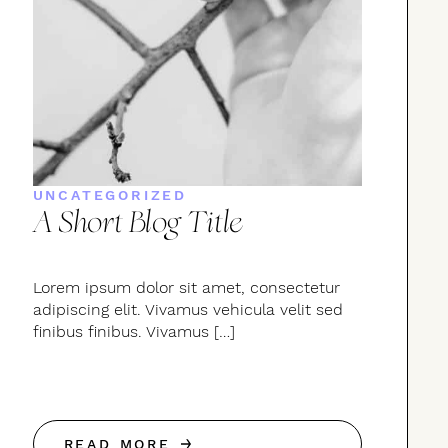
UNCATEGORIZED
A Short Blog Title
Lorem ipsum dolor sit amet, consectetur
adipiscing elit. Vivamus vehicula velit sed
finibus finibus. Vivamus […]
READ MORE