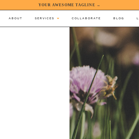
YOUR AWESOME TAGLINE →
ABOUT
SERVICES
COLLABORATE
BLOG