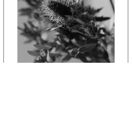
UNCATEGORIZED
Blog Title Of Two Lines