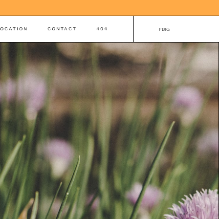
LOCATION
CONTACT
404
FB
IG