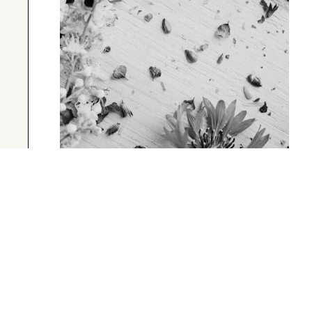
UNCATEGORIZED
A Short Blog Title